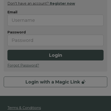
Don't have an account?
Register now
Email
Password
Login
Forgot Password?
Login with a Magic Link
Terms & Conditions