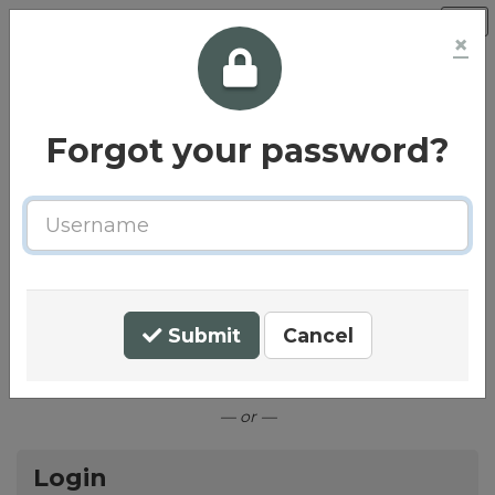
×
Forgot your password?
Username
Welcome to the Principle Care
Homes Careers Centre
Submit
Cancel
Connect with LinkedIn
— or —
Login